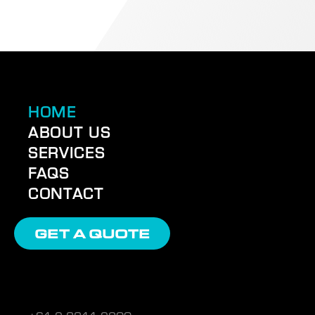
HOME
ABOUT US
SERVICES
FAQS
CONTACT
GET A QUOTE