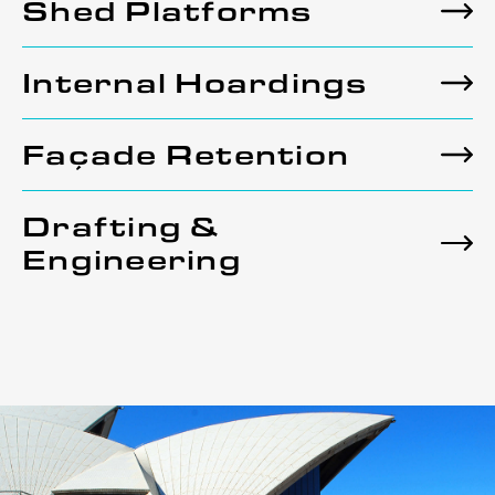
Shed Platforms
Internal Hoardings
Façade Retention
Drafting &
Engineering