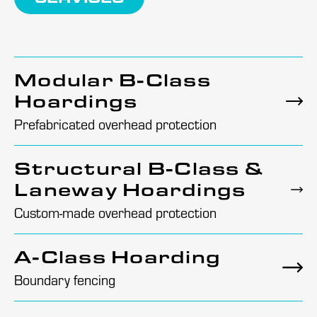
Modular B-Class
Hoardings
Prefabricated overhead protection
Structural B-Class &
Laneway Hoardings
Custom-made overhead protection
A-Class Hoarding
Boundary fencing