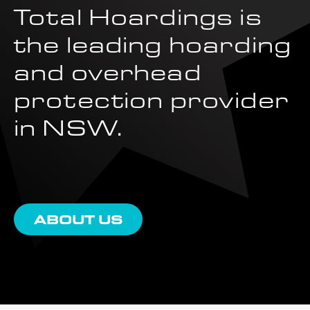
Total Hoardings is
the leading hoarding
and overhead
protection provider
in NSW.
ABOUT US