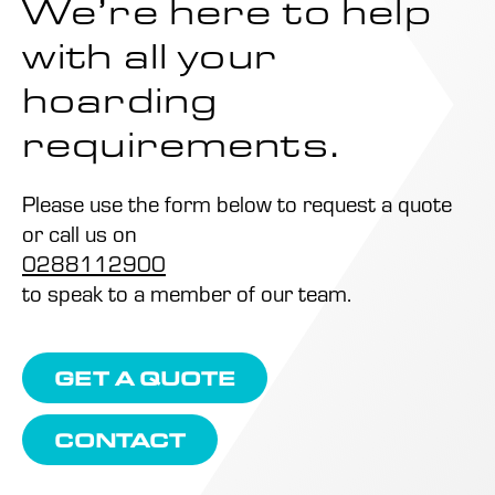
We’re here to help
with all your
hoarding
requirements.
Please use the form below to request a quote
or call us on
0288112900
to speak to a member of our team.
GET A QUOTE
CONTACT