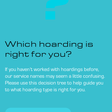
Which hoarding is
right for you?
If you haven’t worked with hoardings before,
our service names may seem a little confusing.
Please use this decision tree to help guide you
to what hoarding type is right for you.