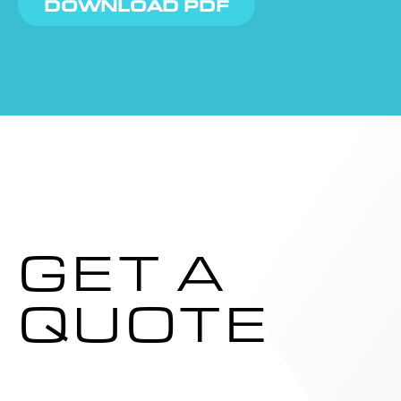
DOWNLOAD PDF
GET A
QUOTE