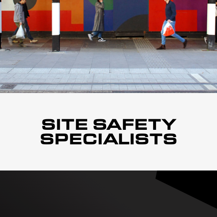
SITE SAFETY
SPECIALISTS