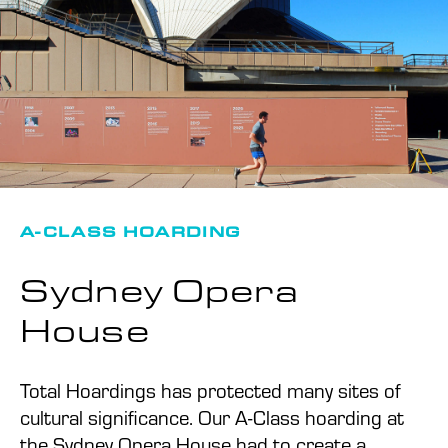
A-CLASS HOARDING
Sydney Opera
House
Total Hoardings has protected many sites of
cultural significance. Our A-Class hoarding at
the Sydney Opera House had to create a