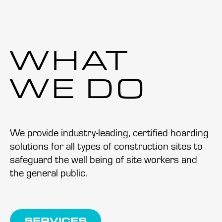
WHAT
WE DO
We provide industry-leading, certified hoarding
solutions for all types of construction sites to
safeguard the well being of site workers and
the general public.
SERVICES