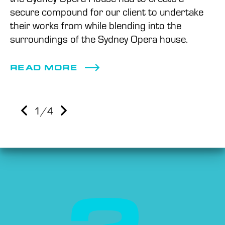
secure compound for our client to undertake
their works from while blending into the
surroundings of the Sydney Opera house.
READ MORE
1
/4